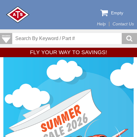
Empty
Help
Contact Us
FLY YOUR WAY TO SAVINGS!