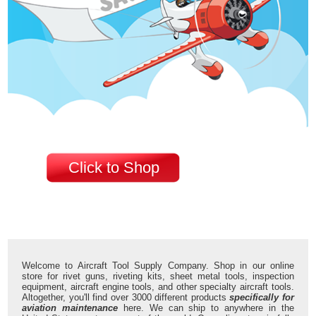
Click to Shop
Welcome to Aircraft Tool Supply Company. Shop in our online
store for rivet guns, riveting kits, sheet metal tools, inspection
equipment, aircraft engine tools, and other specialty aircraft tools.
Altogether, you'll find over 3000 different products
specifically for
aviation maintenance
here. We can ship to anywhere in the