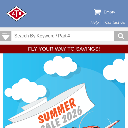
Empty
Help
Contact Us
FLY YOUR WAY TO SAVINGS!