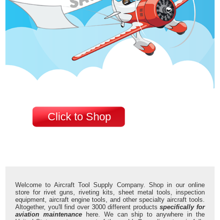
Click to Shop
Welcome to Aircraft Tool Supply Company. Shop in our online
store for rivet guns, riveting kits, sheet metal tools, inspection
equipment, aircraft engine tools, and other specialty aircraft tools.
Altogether, you'll find over 3000 different products
specifically for
aviation maintenance
here. We can ship to anywhere in the