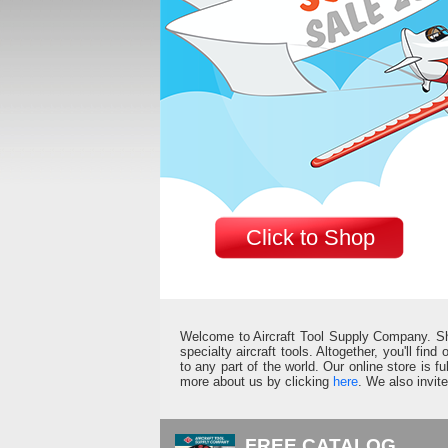
Click to Shop
Welcome to Aircraft Tool Supply Company. Shop 
specialty aircraft tools. Altogether, you'll fin
to any part of the world. Our online store is 
more about us by clicking
here
. We also invit
FREE CATALOG