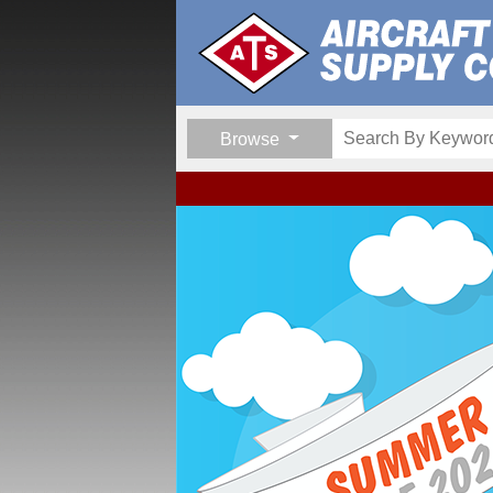
Browse