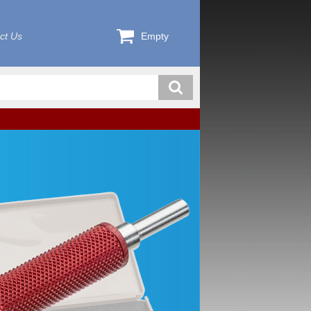
ct Us
Empty