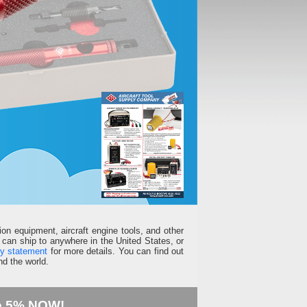
ion equipment, aircraft engine tools, and other
can ship to anywhere in the United States, or
ty statement
for more details. You can find out
d the world.
e 5% NOW!