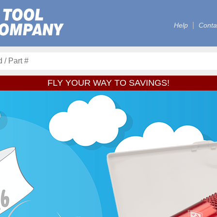
Help
Conta
FLY YOUR WAY TO SAVINGS!