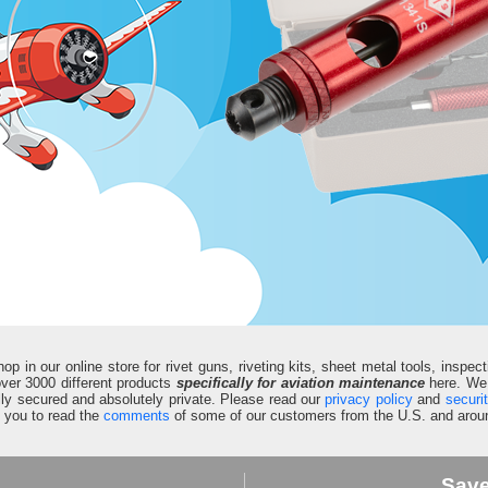
in our online store for rivet guns, riveting kits, sheet metal tools, inspect
d over 3000 different products
specifically for aviation maintenance
here. We 
fully secured and absolutely private. Please read our
privacy policy
and
securi
e you to read the
comments
of some of our customers from the U.S. and aroun
Sav