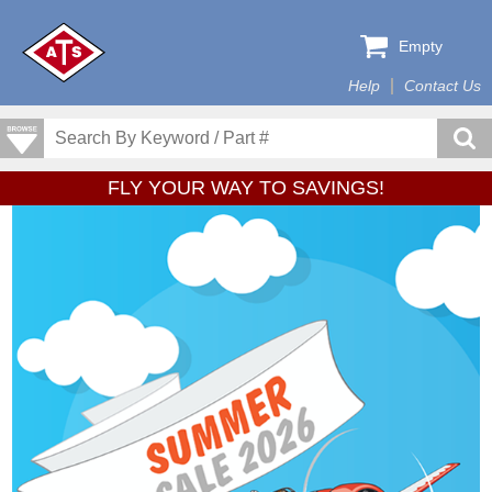
Empty
Help
Contact Us
FLY YOUR WAY TO SAVINGS!