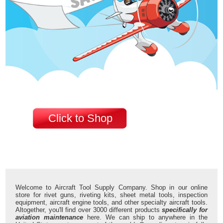
Click to Shop
Welcome to Aircraft Tool Supply Company. Shop in our online
store for rivet guns, riveting kits, sheet metal tools, inspection
equipment, aircraft engine tools, and other specialty aircraft tools.
Altogether, you'll find over 3000 different products
specifically for
aviation maintenance
here. We can ship to anywhere in the