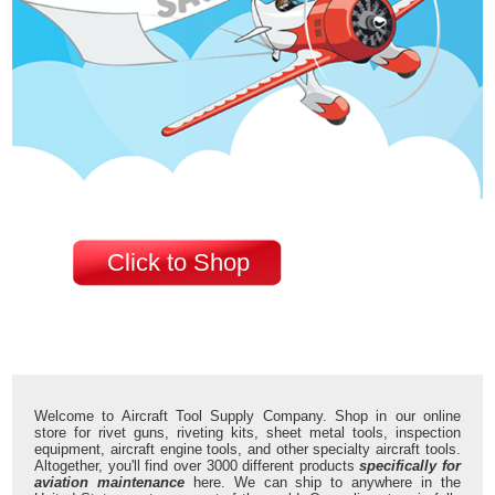
Click to Shop
Welcome to Aircraft Tool Supply Company. Shop in our online
store for rivet guns, riveting kits, sheet metal tools, inspection
equipment, aircraft engine tools, and other specialty aircraft tools.
Altogether, you'll find over 3000 different products
specifically for
aviation maintenance
here. We can ship to anywhere in the