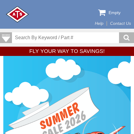
Empty
Help
Contact Us
FLY YOUR WAY TO SAVINGS!