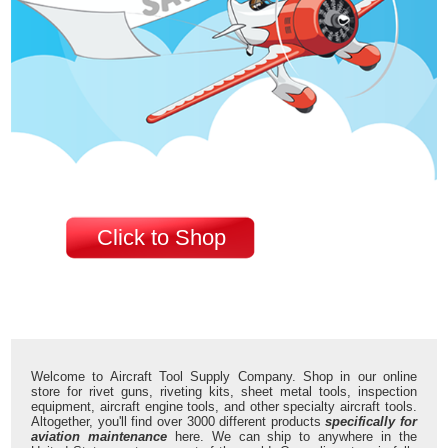
Click to Shop
Welcome to Aircraft Tool Supply Company. Shop in our online
store for rivet guns, riveting kits, sheet metal tools, inspection
equipment, aircraft engine tools, and other specialty aircraft tools.
Altogether, you'll find over 3000 different products
specifically for
aviation maintenance
here. We can ship to anywhere in the