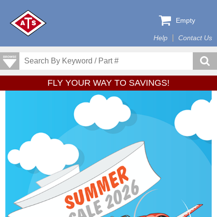
Empty
Help
Contact Us
FLY YOUR WAY TO SAVINGS!