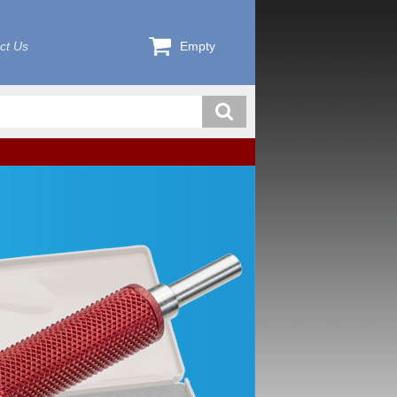
ct Us
Empty