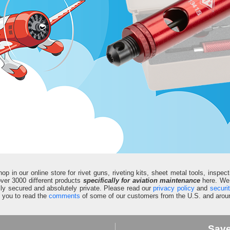
in our online store for rivet guns, riveting kits, sheet metal tools, inspect
d over 3000 different products
specifically for aviation maintenance
here. We 
fully secured and absolutely private. Please read our
privacy policy
and
securi
e you to read the
comments
of some of our customers from the U.S. and aroun
Sav