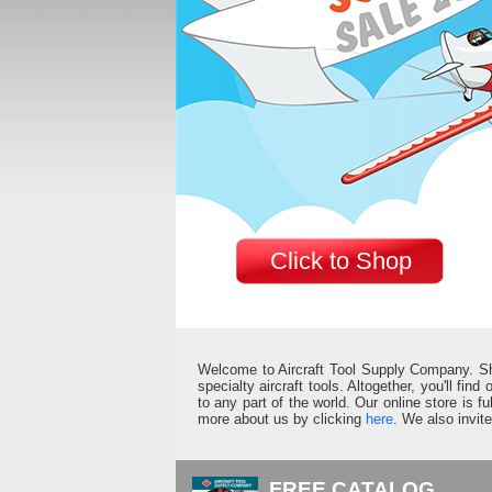
Click to Shop
Welcome to Aircraft Tool Supply Company. Shop 
specialty aircraft tools. Altogether, you'll fin
to any part of the world. Our online store is 
more about us by clicking
here
. We also invit
FREE CATALOG