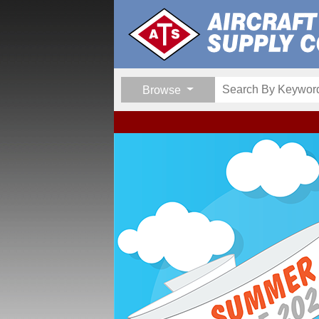
Browse