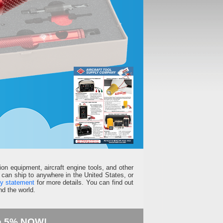
ion equipment, aircraft engine tools, and other
can ship to anywhere in the United States, or
ty statement
for more details. You can find out
d the world.
e 5% NOW!