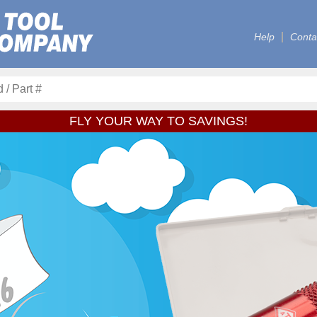
Help
Conta
FLY YOUR WAY TO SAVINGS!