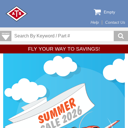
Empty
Help
Contact Us
FLY YOUR WAY TO SAVINGS!