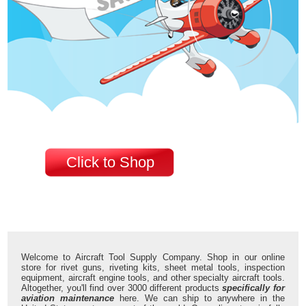
Click to Shop
Welcome to Aircraft Tool Supply Company. Shop in our online
store for rivet guns, riveting kits, sheet metal tools, inspection
equipment, aircraft engine tools, and other specialty aircraft tools.
Altogether, you'll find over 3000 different products
specifically for
aviation maintenance
here. We can ship to anywhere in the