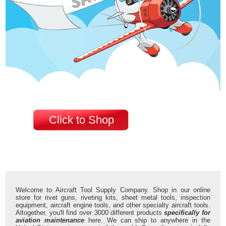
Click to Shop
Welcome to Aircraft Tool Supply Company. Shop in our online
store for rivet guns, riveting kits, sheet metal tools, inspection
equipment, aircraft engine tools, and other specialty aircraft tools.
Altogether, you'll find over 3000 different products
specifically for
aviation maintenance
here. We can ship to anywhere in the