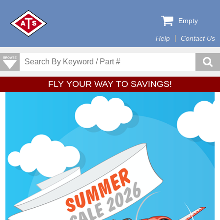
Empty
Help
Contact Us
FLY YOUR WAY TO SAVINGS!