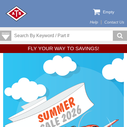
Empty
Help
Contact Us
FLY YOUR WAY TO SAVINGS!