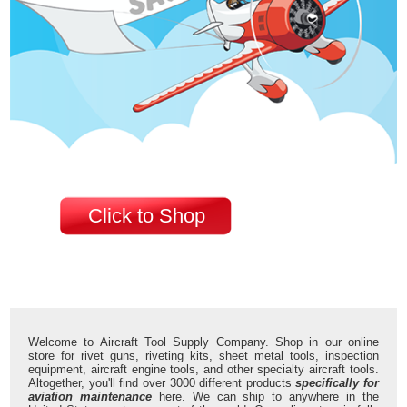
Click to Shop
Welcome to Aircraft Tool Supply Company. Shop in our online
store for rivet guns, riveting kits, sheet metal tools, inspection
equipment, aircraft engine tools, and other specialty aircraft tools.
Altogether, you'll find over 3000 different products
specifically for
aviation maintenance
here. We can ship to anywhere in the